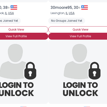
, 38
30moore95, 30
ook,
IL
,
USA
Lexington,
IL
,
USA
s Joined Yet
No Groups Joined Yet
Quick View
Quick View
View Full Profile
View Full Profile