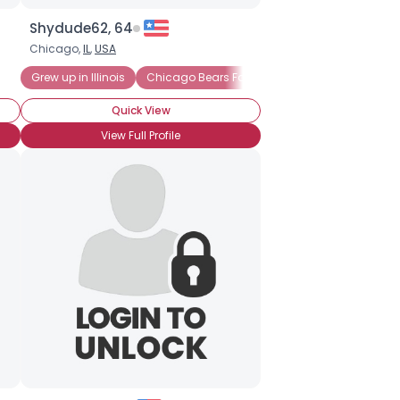
Shydude62, 64
Chicago,
IL
,
USA
Grew up in Illinois
Chicago Bears Fan
Chicago Bulls Fan
Quick View
View Full Profile