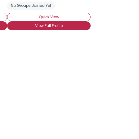
No Groups Joined Yet
Quick View
View Full Profile