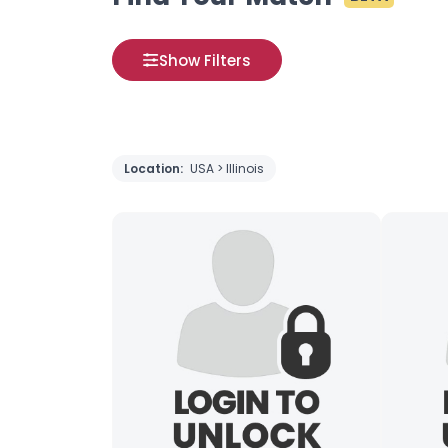
Show Filters
Location:
USA > Illinois