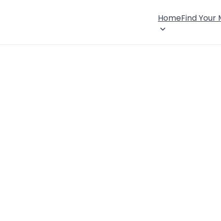
Home
Find Your