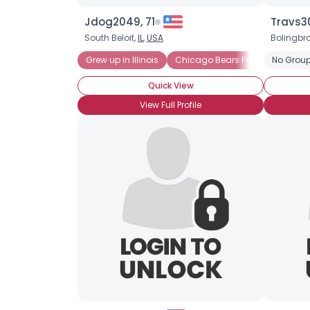
Jdog2049, 71
Travs30
South Beloit,
IL
,
USA
Bolingbr
Grew up in Illinois
Chicago Bears Fan
No Group
Quick View
View Full Profile