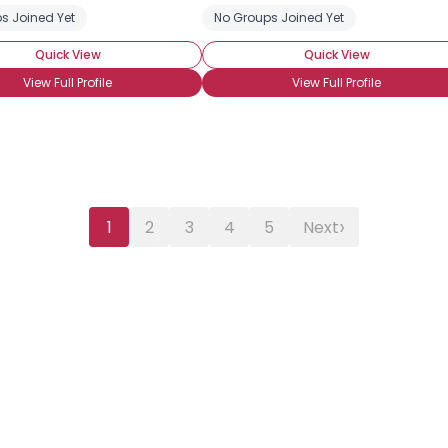
s Joined Yet
No Groups Joined Yet
Quick View
Quick View
View Full Profile
View Full Profile
›
1
2
3
4
5
Next