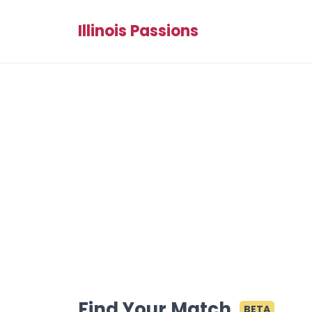
Illinois Passions
Find Your Match
BETA