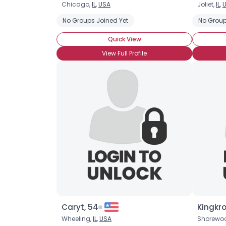
Chicago,
IL
,
USA
Joliet,
IL
,
No Groups Joined Yet
No Group
Quick View
View Full Profile
Caryt, 54
Kingkr
Wheeling,
IL
,
USA
Shorewo