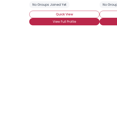
No Groups Joined Yet
No Group
Quick View
View Full Profile