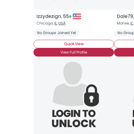
Izzydezign, 55
Dale79,
Chicago,
IL
,
USA
Monee,
IL
No Groups Joined Yet
No Group
Quick View
View Full Profile