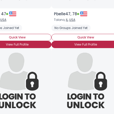
 47
Pbelle47, 78
,
USA
Tolono,
IL
,
USA
s Joined Yet
No Groups Joined Yet
Quick View
Quick View
View Full Profile
View Full Profile