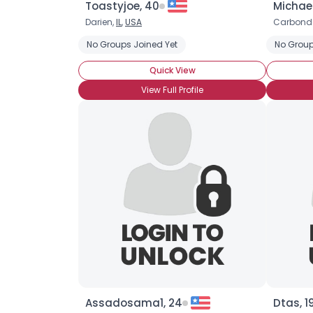
Toastyjoe, 40
Michael
Darien,
IL
,
USA
Carbond
No Groups Joined Yet
No Group
Quick View
View Full Profile
Assadosama1, 24
Dtas, 1