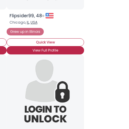
Flipsider99, 48
Chicago,
IL
,
USA
Grew up in Illinois
Quick View
View Full Profile