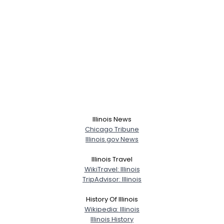
Illinois News
Chicago Tribune
Illinois.gov News
Illinois Travel
WikiTravel: Illinois
TripAdvisor: Illinois
History Of Illinois
Wikipedia: Illinois
Illinois History