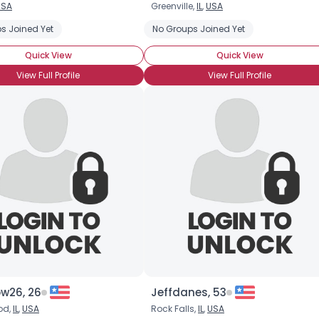
USA
Greenville,
IL
,
USA
Username, 00
s Joined Yet
No Groups Joined Yet
City, Country
Quick View
Quick View
About Me
View Full Profile
View Full Profile
Gender
--
Orientation
--
Height
--
Weight
--
Joined Groups
Shared Sites
View Full Profile
ow26, 26
Jeffdanes, 53
od,
IL
,
USA
Rock Falls,
IL
,
USA