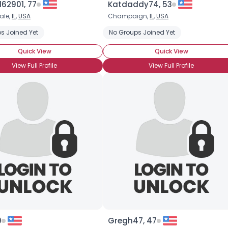
62901, 77
Katdaddy74, 53
ale,
IL
,
USA
Champaign,
IL
,
USA
×
s Joined Yet
No Groups Joined Yet
Quick View
Quick View
View Full Profile
View Full Profile
9
Gregh47, 47