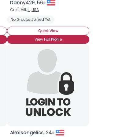
Danny429, 56
Crest Hill,
IL
,
USA
No Groups Joined Yet
Quick View
View Full Profile
Alexisangelics, 24