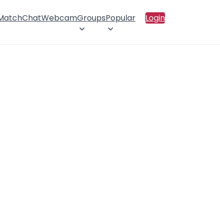
 Match
Chat
Webcam
Groups
Popular
Login