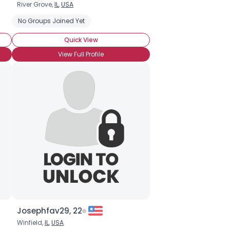
River Grove,
IL
,
USA
No Groups Joined Yet
Quick View
View Full Profile
Josephfav29, 22
Winfield,
IL
,
USA