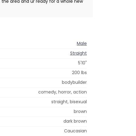
in the area and ur ready for a whole new
Male
Straight
5'10"
200 lbs
bodybuilder
comedy, horror, action
straight, bisexual
brown
dark brown
Caucasian