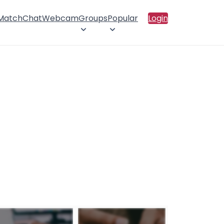
 Match
Chat
Webcam
Groups
Popular
Login