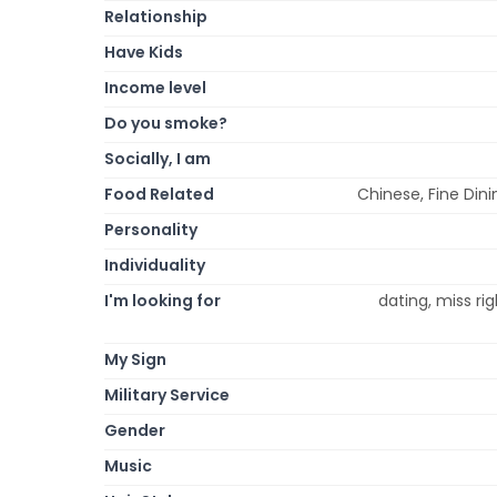
Relationship
Have Kids
Income level
Do you smoke?
Socially, I am
Food Related
Chinese, Fine Dini
Personality
Individuality
I'm looking for
dating, miss ri
My Sign
Military Service
Gender
Music