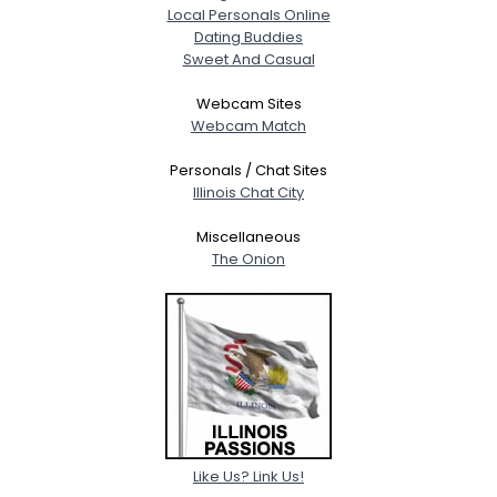
Local Personals Online
Dating Buddies
Sweet And Casual
Webcam Sites
Webcam Match
Personals / Chat Sites
Illinois Chat City
Miscellaneous
The Onion
Like Us? Link Us!