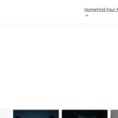
Home
Find Your