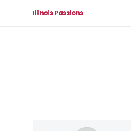
Illinois Passions