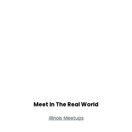
Meet In The Real World
Illinois Meetups