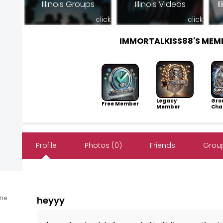
Illinois Groups
Illinois Videos
I
click
click
IMMORTALKISS88'S MEM
Legacy
Gro
Free Member
Member
Cha
Profile
Photos (0)
Friends
Group
ine
heyyy