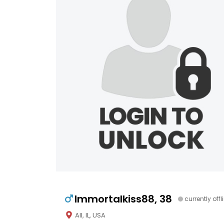
Immortalkiss88, 38
currently offl
All, IL, USA