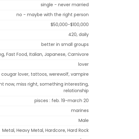
single - never married
no - maybe with the right person
$50,000-$100,000
420, daily
better in small groups
ng, Fast Food, Italian, Japanese, Carnivore
lover
cougar lover, tattoos, werewolf, vampire
ght now, miss right, something interesting,
relationship
pisces : feb. 19-march 20
marines
Male
Metal, Heavy Metal, Hardcore, Hard Rock