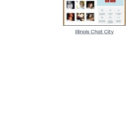
Illinois Chat City