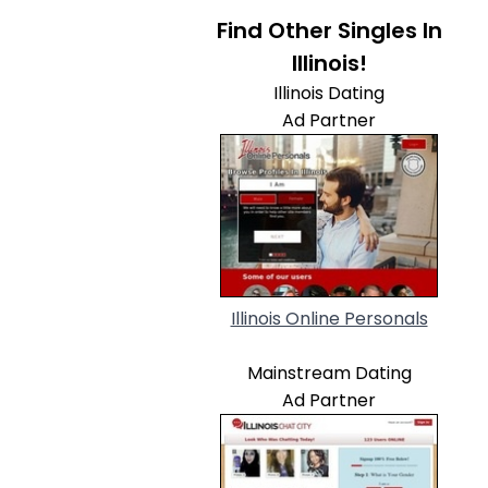
Find Other Singles In
Illinois!
Illinois Dating
Ad Partner
Illinois Online Personals
Mainstream Dating
Ad Partner