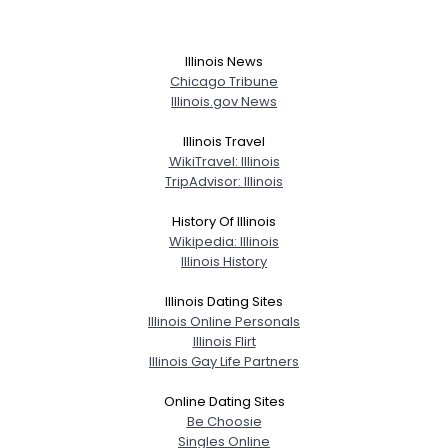
Illinois News
Chicago Tribune
Illinois.gov News
Illinois Travel
WikiTravel: Illinois
TripAdvisor: Illinois
History Of Illinois
Wikipedia: Illinois
Illinois History
Illinois Dating Sites
Illinois Online Personals
Illinois Flirt
Illinois Gay Life Partners
Online Dating Sites
Be Choosie
Singles Online