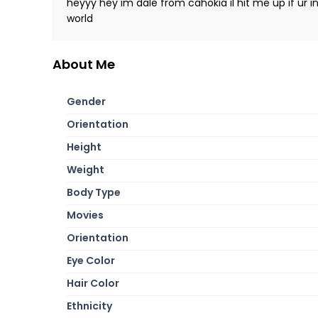
heyyy hey im dale from cahokia il hit me up if ur 
world
About Me
Gender
Orientation
Height
Weight
Body Type
Movies
Orientation
Eye Color
Hair Color
Ethnicity