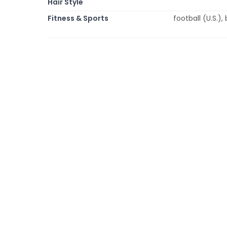
Hair Style
Fitness & Sports
football (U.S.),