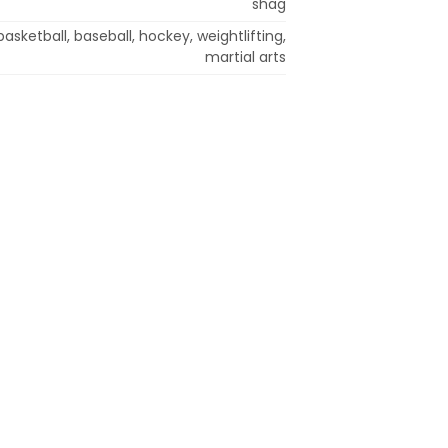
shag
 basketball, baseball, hockey, weightlifting,
martial arts