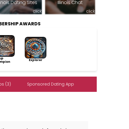
llinois Dating Sites
Illinois Chat
click
click
BERSHIP AWARDS
up
Explorer
mpion
s (3)
Sponsored Dating App